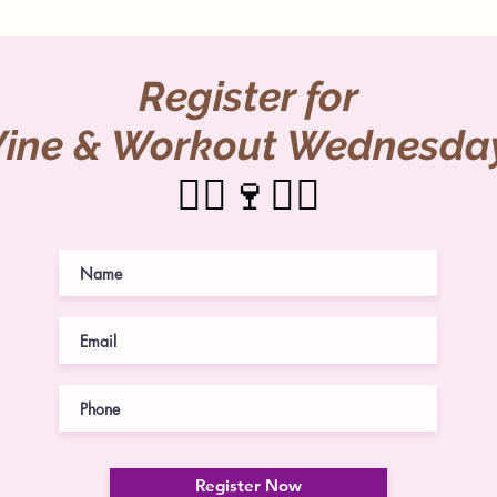
Register for
ine & Workout Wednesda
🏃‍♀️🍷🏋️‍♀️
Register Now