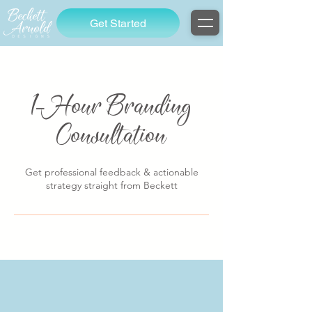
Get Started
1-Hour Branding
Consultation
Get professional feedback & actionable
strategy straight from Beckett